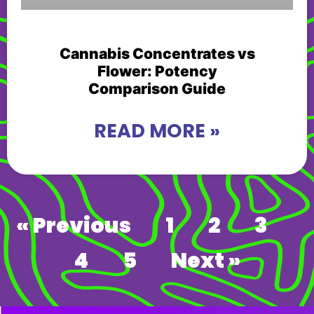
Cannabis Concentrates vs
Flower: Potency
Comparison Guide
READ MORE »
« Previous
1
2
3
4
5
Next »