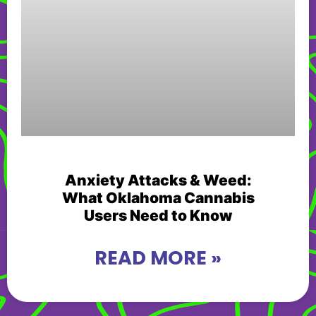
Anxiety Attacks & Weed:
What Oklahoma Cannabis
Users Need to Know
READ MORE »