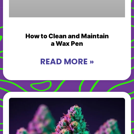
How to Clean and Maintain
a Wax Pen
READ MORE »