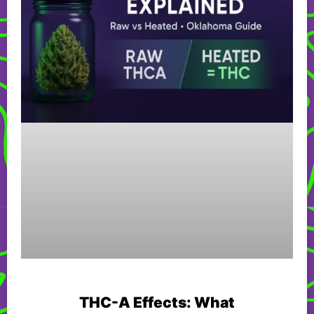
THC-A Effects: What