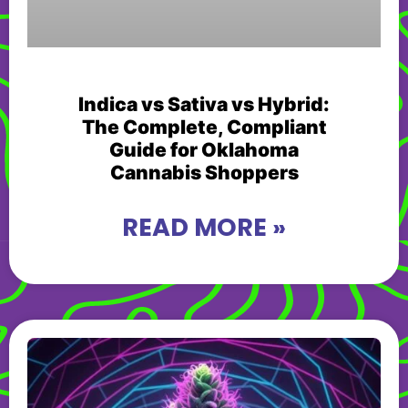
Indica vs Sativa vs Hybrid:
The Complete, Compliant
Guide for Oklahoma
Cannabis Shoppers
READ MORE »