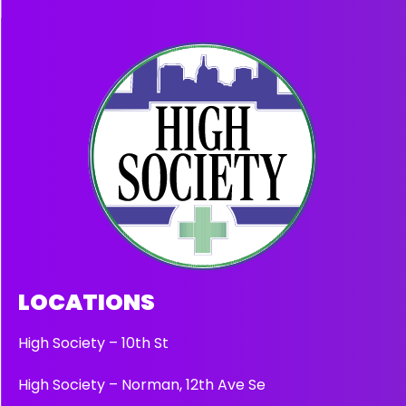
LOCATIONS
High Society – 10th St
High Society – Norman, 12th Ave Se