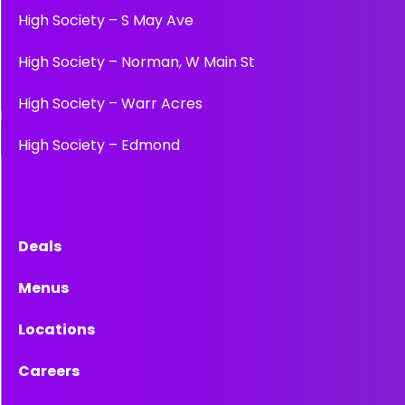
High Society – S May Ave
High Society – Norman, W Main St
High Society – Warr Acres
High Society – Edmond
Deals
Menus
Locations
Careers