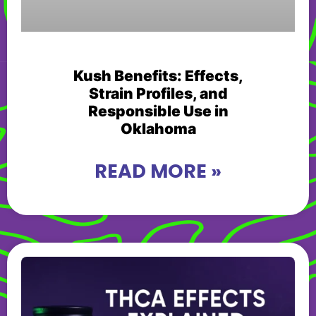
Kush Benefits: Effects,
Strain Profiles, and
Responsible Use in
Oklahoma
READ MORE »