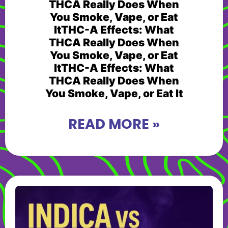
THCA Really Does When
You Smoke, Vape, or Eat
ItTHC-A Effects: What
THCA Really Does When
You Smoke, Vape, or Eat
ItTHC-A Effects: What
THCA Really Does When
You Smoke, Vape, or Eat It
READ MORE »