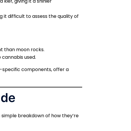
kief, giving it a shinier
t difficult to assess the quality of
ent than moon rocks.
e cannabis used.
in-specific components, offer a
ade
 a simple breakdown of how they’re