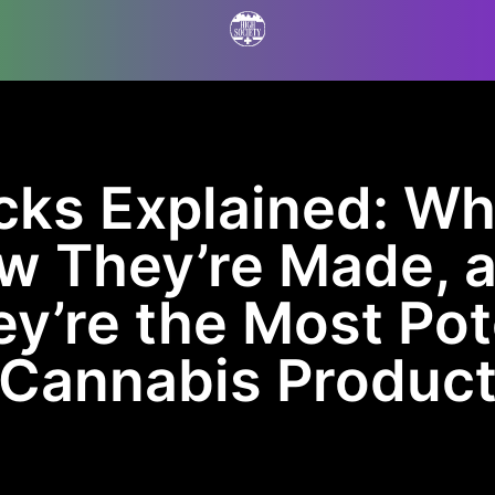
cks Explained: Wh
ow They’re Made, 
y’re the Most Po
Cannabis Produc