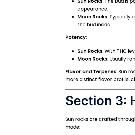
Sun Rocks
: The bud is p
appearance.
Moon Rocks
: Typically 
the bud inside.
Potency
:
Sun Rocks
: With THC le
Moon Rocks
: Usually r
Flavor and Terpenes
: Sun r
more distinct flavor profile, 
Section 3:
Sun rocks are crafted throug
made: