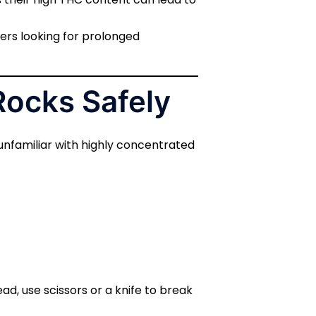
sers looking for prolonged
Rocks Safely
 unfamiliar with highly concentrated
ead, use scissors or a knife to break