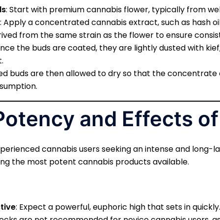
ds
: Start with premium cannabis flower, typically from we
: Apply a concentrated cannabis extract, such as hash oil o
ived from the same strain as the flower to ensure consist
Once the buds are coated, they are lightly dusted with kief,
.
ed buds are then allowed to dry so that the concentrate a
nsumption.
Potency and Effects o
perienced cannabis users seeking an intense and long-las
ng the most potent cannabis products available.
tive
: Expect a powerful, euphoric high that sets in quickly
 rocks are not recommended for novice cannabis users, as