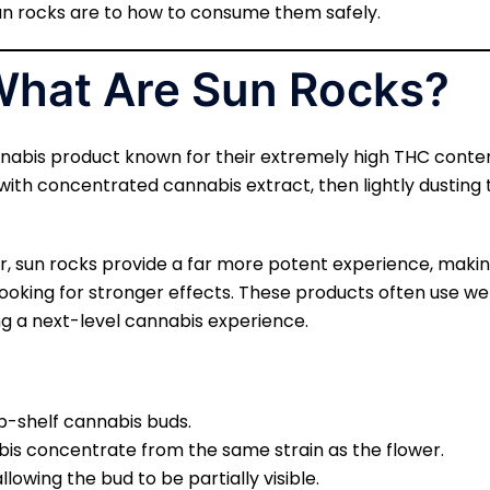
n rocks are to how to consume them safely.
 What Are Sun Rocks?
nabis product known for their extremely high THC conte
with concentrated cannabis extract, then lightly dusting 
er, sun rocks provide a far more potent experience, ma
ooking for stronger effects. These products often use we
ng a next-level cannabis experience.
-shelf cannabis buds.
is concentrate from the same strain as the flower.
allowing the bud to be partially visible.