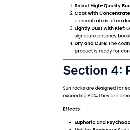
Select High-Quality Bu
Coat with Concentrate
concentrate is often der
Lightly Dust with Kief
: 
signature potency boost
Dry and Cure
: The coat
product is ready for co
Section 4: 
Sun rocks are designed for ex
exceeding 80%, they are amo
Effects
:
Euphoric and Psychoac
Not for Beginners
: Sun