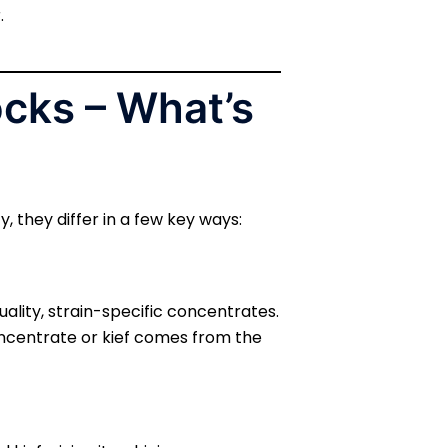
.
cks – What’s
 they differ in a few key ways:
ality, strain-specific concentrates.
oncentrate or kief comes from the