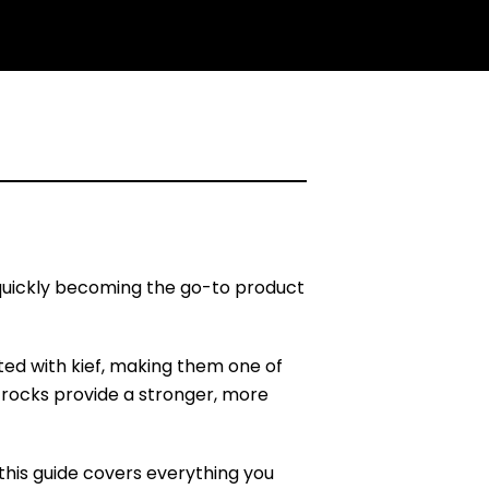
 quickly becoming the go-to product
ted with kief, making them one of
rocks provide a stronger, more
this guide covers everything you