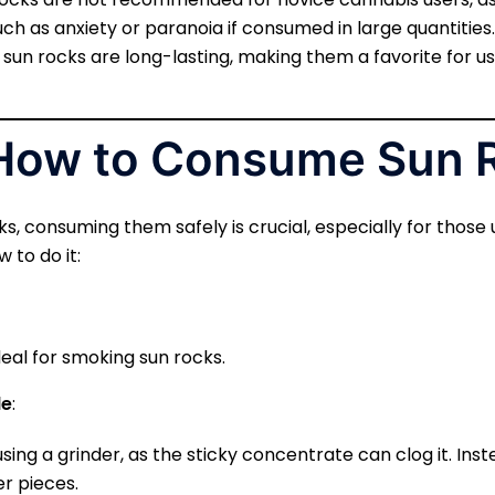
h as anxiety or paranoia if consumed in large quantities.
f sun rocks are long-lasting, making them a favorite for u
 How to Consume Sun 
s, consuming them safely is crucial, especially for those
 to do it:
deal for smoking sun rocks.
de
:
using a grinder, as the sticky concentrate can clog it. Inst
er pieces.