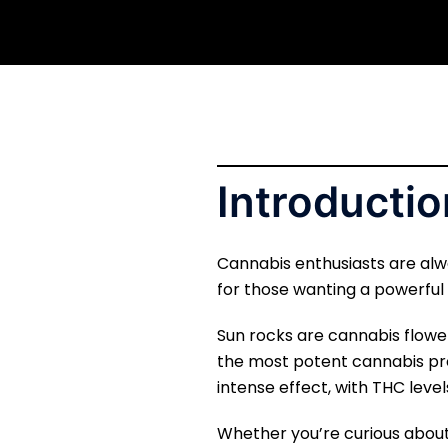
Introductio
Cannabis enthusiasts are alw
for those wanting a powerful
Sun rocks are cannabis flower
the most potent cannabis pr
intense effect, with THC leve
Whether you’re curious about 