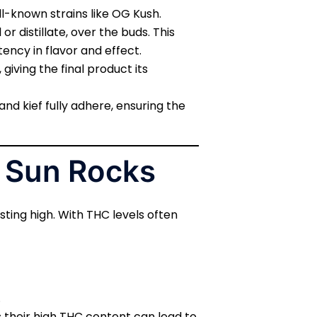
ll-known strains like OG Kush.
r distillate, over the buds. This
ency in flavor and effect.
 giving the final product its
nd kief fully adhere, ensuring the
f Sun Rocks
ting high. With THC levels often
.
 their high THC content can lead to