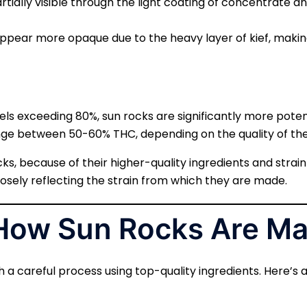
artially visible through the light coating of concentrate and 
appear more opaque due to the heavy layer of kief, making i
vels exceeding 80%, sun rocks are significantly more pot
ange between 50-60% THC, depending on the quality of th
ocks, because of their higher-quality ingredients and stra
closely reflecting the strain from which they are made.
 How Sun Rocks Are M
h a careful process using top-quality ingredients. Here’s