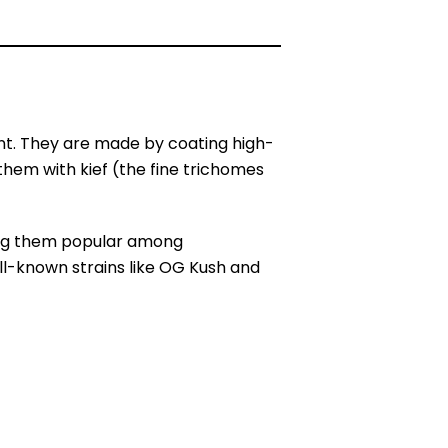
nt. They are made by coating high-
them with kief (the fine trichomes
king them popular among
ll-known strains like OG Kush and