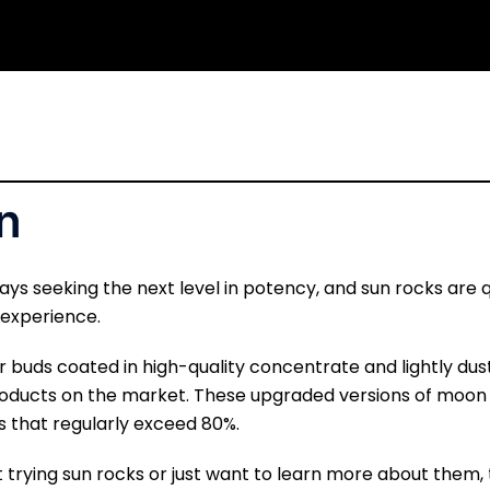
n
ays seeking the next level in potency, and sun rocks are
 experience.
 buds coated in high-quality concentrate and lightly dus
oducts on the market. These upgraded versions of moon 
ls that regularly exceed 80%.
trying sun rocks or just want to learn more about them, 