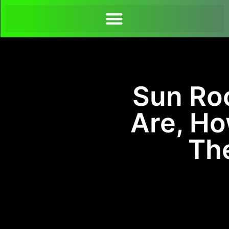
Sun Ro
Are, H
The