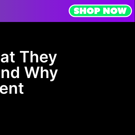
at They
and Why
tent
t