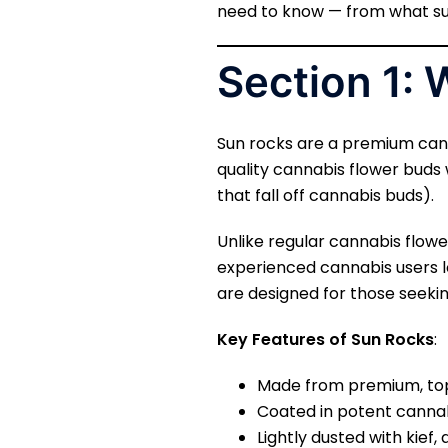
need to know — from what su
Section 1:
Sun rocks are a premium can
quality cannabis flower buds 
that fall off cannabis buds).
Unlike regular cannabis flow
experienced cannabis users l
are designed for those seeki
Key Features of Sun Rocks
:
Made from premium, top
Coated in potent cannab
Lightly dusted with kief, 