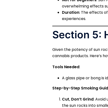
overwhelming effects suc
Duration
: The effects o
experiences.
Section 5:
Given the potency of sun rock
cannabis products. Here’s how
Tools Needed
:
A glass pipe or bong is i
Step-by-Step Smoking Gui
Cut, Don’t Grind
: Avoid 
the sun rocks into small