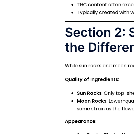
THC content often exceed
Typically created with w
Section 2:
the Differe
While sun rocks and moon roc
Quality of Ingredients
:
Sun Rocks
: Only top-sh
Moon Rocks
: Lower-qua
same strain as the flowe
Appearance
: