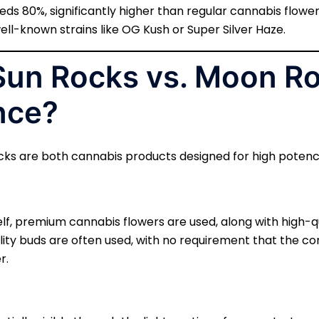
s 80%, significantly higher than regular cannabis flower
ell-known strains like OG Kush or Super Silver Haze.
 Sun Rocks vs. Moon Ro
nce?
ks are both cannabis products designed for high potency,
elf, premium cannabis flowers are used, along with high-qu
lity buds are often used, with no requirement that the c
r.