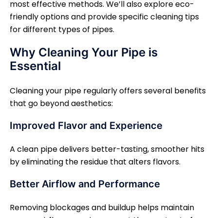
most effective methods. We’ll also explore eco-
friendly options and provide specific cleaning tips
for different types of pipes.
Why Cleaning Your Pipe is
Essential
Cleaning your pipe regularly offers several benefits
that go beyond aesthetics:
Improved Flavor and Experience
A clean pipe delivers better-tasting, smoother hits
by eliminating the residue that alters flavors.
Better Airflow and Performance
Removing blockages and buildup helps maintain