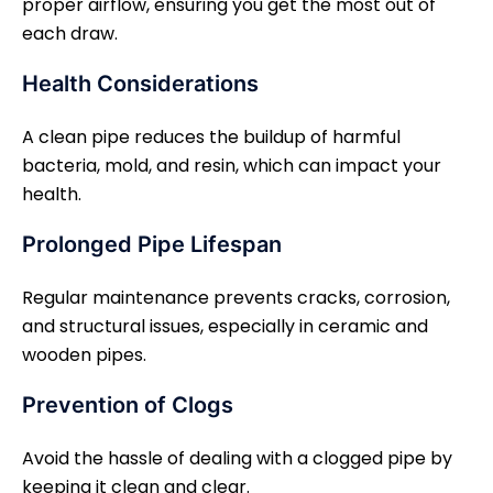
proper airflow, ensuring you get the most out of
each draw.
Health Considerations
A clean pipe reduces the buildup of harmful
bacteria, mold, and resin, which can impact your
health.
Prolonged Pipe Lifespan
Regular maintenance prevents cracks, corrosion,
and structural issues, especially in ceramic and
wooden pipes.
Prevention of Clogs
Avoid the hassle of dealing with a clogged pipe by
keeping it clean and clear.