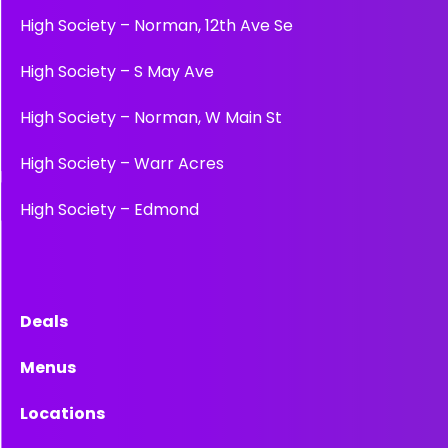
High Society – Norman, 12th Ave Se
High Society – S May Ave
High Society – Norman, W Main St
High Society – Warr Acres
High Society – Edmond
Deals
Menus
Locations