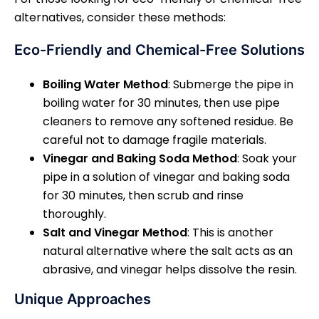
alternatives, consider these methods:
Eco-Friendly and Chemical-Free Solutions
Boiling Water Method
: Submerge the pipe in
boiling water for 30 minutes, then use pipe
cleaners to remove any softened residue. Be
careful not to damage fragile materials.
Vinegar and Baking Soda Method
: Soak your
pipe in a solution of vinegar and baking soda
for 30 minutes, then scrub and rinse
thoroughly.
Salt and Vinegar Method
: This is another
natural alternative where the salt acts as an
abrasive, and vinegar helps dissolve the resin.
Unique Approaches