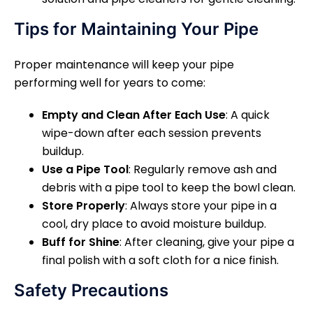
Tips for Maintaining Your Pipe
Proper maintenance will keep your pipe
performing well for years to come:
Empty and Clean After Each Use
: A quick
wipe-down after each session prevents
buildup.
Use a Pipe Tool
: Regularly remove ash and
debris with a pipe tool to keep the bowl clean.
Store Properly
: Always store your pipe in a
cool, dry place to avoid moisture buildup.
Buff for Shine
: After cleaning, give your pipe a
final polish with a soft cloth for a nice finish.
Safety Precautions