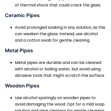
of thermal shock that could crack the glass.
Ceramic Pipes
Avoid prolonged soaking in any solution, as this
can weaken the glaze. Instead, use alcohol
and a cotton swab for gentle cleaning.
Metal Pipes
Metal pipes are durable and can be cleaned
with alcohol or boiling water, but avoid using
abrasive tools that might scratch the surface.
Wooden Pipes
Use alcohol sparingly on wooden pipes to
avoid damaging the wood. Opt for a mild soap
solution and pipe cleaners for gentle cleaning.