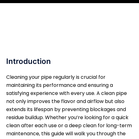
Introduction
Cleaning your pipe regularly is crucial for
maintaining its performance and ensuring a
satisfying experience with every use. A clean pipe
not only improves the flavor and airflow but also
extends its lifespan by preventing blockages and
residue buildup. Whether you’re looking for a quick
clean after each use or a deep clean for long-term
maintenance, this guide will walk you through the