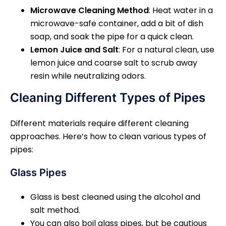
Microwave Cleaning Method
: Heat water in a
microwave-safe container, add a bit of dish
soap, and soak the pipe for a quick clean.
Lemon Juice and Salt
: For a natural clean, use
lemon juice and coarse salt to scrub away
resin while neutralizing odors.
Cleaning Different Types of Pipes
Different materials require different cleaning
approaches. Here’s how to clean various types of
pipes:
Glass Pipes
Glass is best cleaned using the alcohol and
salt method.
You can also boil glass pipes, but be cautious