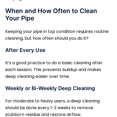
When and How Often to Clean
Your Pipe
Keeping your pipe in top condition requires routine
cleaning, but how often should you do it?
After Every Use
It’s a good practice to do a basic cleaning after
each session. This prevents buildup and makes
deep cleaning easier over time.
Weekly or Bi-Weekly Deep Cleaning
For moderate to heavy users, a deep cleaning
should be done every 1-2 weeks to remove
stubborn residue and restore airflow.