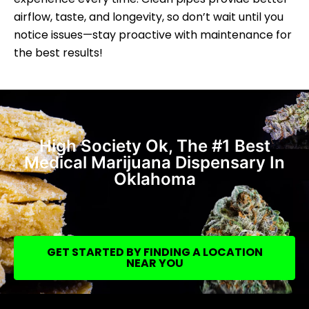
airflow, taste, and longevity, so don’t wait until you
notice issues—stay proactive with maintenance for
the best results!
High Society Ok, The #1 Best
Medical Marijuana Dispensary In
Oklahoma
GET STARTED BY FINDING A LOCATION
NEAR YOU