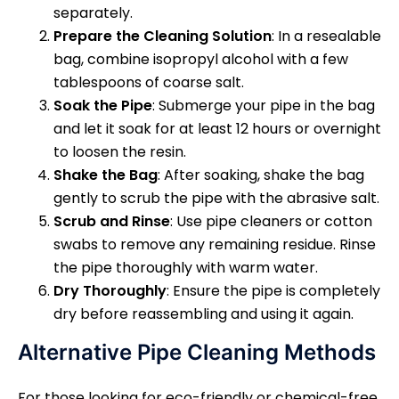
separately.
Prepare the Cleaning Solution
: In a resealable
bag, combine isopropyl alcohol with a few
tablespoons of coarse salt.
Soak the Pipe
: Submerge your pipe in the bag
and let it soak for at least 12 hours or overnight
to loosen the resin.
Shake the Bag
: After soaking, shake the bag
gently to scrub the pipe with the abrasive salt.
Scrub and Rinse
: Use pipe cleaners or cotton
swabs to remove any remaining residue. Rinse
the pipe thoroughly with warm water.
Dry Thoroughly
: Ensure the pipe is completely
dry before reassembling and using it again.
Alternative Pipe Cleaning Methods
For those looking for eco-friendly or chemical-free