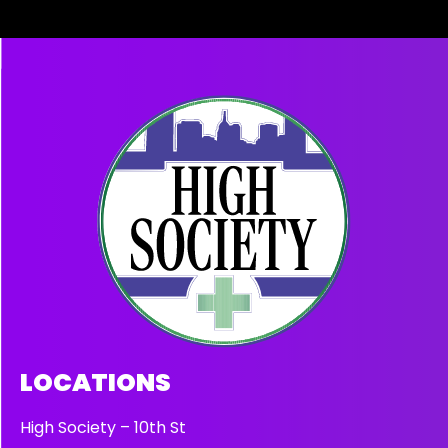
LOCATIONS
High Society – 10th St