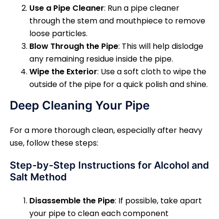
Use a Pipe Cleaner
: Run a pipe cleaner
through the stem and mouthpiece to remove
loose particles.
Blow Through the Pipe
: This will help dislodge
any remaining residue inside the pipe.
Wipe the Exterior
: Use a soft cloth to wipe the
outside of the pipe for a quick polish and shine.
Deep Cleaning Your Pipe
For a more thorough clean, especially after heavy
use, follow these steps:
Step-by-Step Instructions for Alcohol and
Salt Method
Disassemble the Pipe
: If possible, take apart
your pipe to clean each component