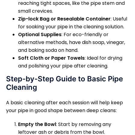
reaching tight spaces, like the pipe stem and
small crevices.
Zip-lock Bag or Resealable Container
: Useful
for soaking your pipe in the cleaning solution.
Optional Supplies
: For eco-friendly or
alternative methods, have dish soap, vinegar,
and baking soda on hand.
Soft Cloth or Paper Towels
: Ideal for drying
and polishing your pipe after cleaning.
Step-by-Step Guide to Basic Pipe
Cleaning
A basic cleaning after each session will help keep
your pipe in good shape between deep cleans:
Empty the Bowl
: Start by removing any
leftover ash or debris from the bowl.