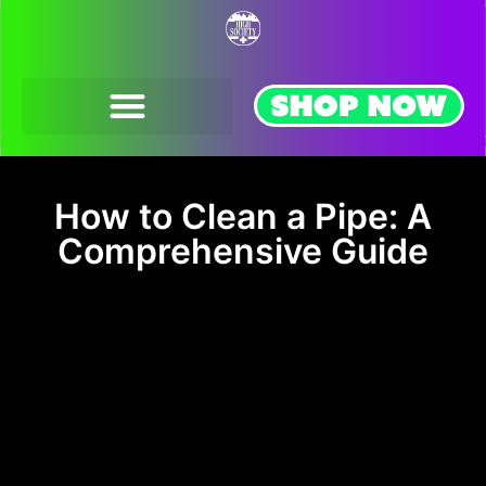
FRANCHISE OPPORTUNITIES
How to Clean a Pipe: A
Comprehensive Guide