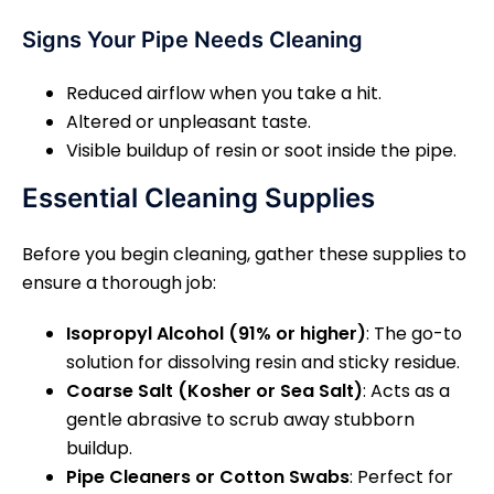
Signs Your Pipe Needs Cleaning
Reduced airflow when you take a hit.
Altered or unpleasant taste.
Visible buildup of resin or soot inside the pipe.
Essential Cleaning Supplies
Before you begin cleaning, gather these supplies to
ensure a thorough job:
Isopropyl Alcohol (91% or higher)
: The go-to
solution for dissolving resin and sticky residue.
Coarse Salt (Kosher or Sea Salt)
: Acts as a
gentle abrasive to scrub away stubborn
buildup.
Pipe Cleaners or Cotton Swabs
: Perfect for