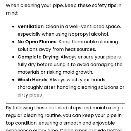
When cleaning your pipe, keep these safety tips in
mind:
Ventilation
: Clean in a well-ventilated space,
especially when using isopropyl alcohol.
No Open Flames
: Keep flammable cleaning
solutions away from heat sources.
Complete Drying
: Always ensure your pipe is
fully dry before using it to avoid damaging the
materials or risking mold growth.
Wash Hands
: Always wash your hands
thoroughly after handling cleaning solutions or
dirty pipes.
By following these detailed steps and maintaining a
regular cleaning routine, you can keep your pipe in
top condition, ensuring a smooth and enjoyable
experience every time. Clean pipes provide better